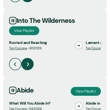
Into The Wilderness
View
Playlist
Rooted and Reaching
Lament and T
Tim Ciccone
•
3/1/2026
Tim Ciccone
•
3/
View Media
Abide
View
Playlist
What Will You Abide In?
Abide in Trut
Tim Ciccone
•
1/4/2026
Tim Ciccone
•
1/1
View Media