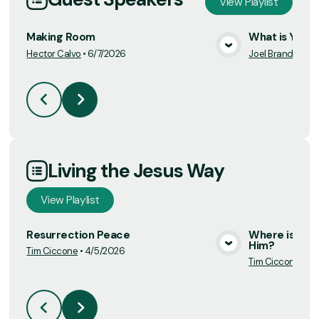
View
Playlist
Making Room
What is Your 
Hector Calvo
•
6/7/2026
Joel Brand
•
4/19
View Media
Living the Jesus Way
View
Playlist
Resurrection Peace
Where is Jesu
Him?
Tim Ciccone
•
4/5/2026
View Media
Tim Ciccone
•
4/