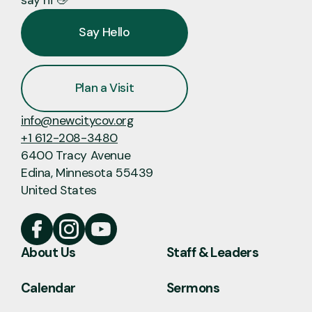
Say Hello
Plan a Visit
info@newcitycov.org
+1 612-208-3480
6400 Tracy Avenue
Edina, Minnesota 55439
United States
About Us
Staff & Leaders
Calendar
Sermons