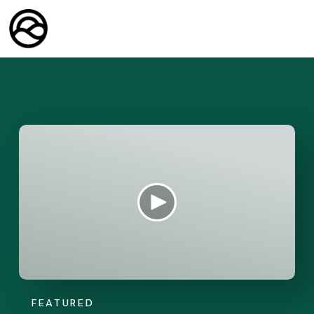
FEATURED