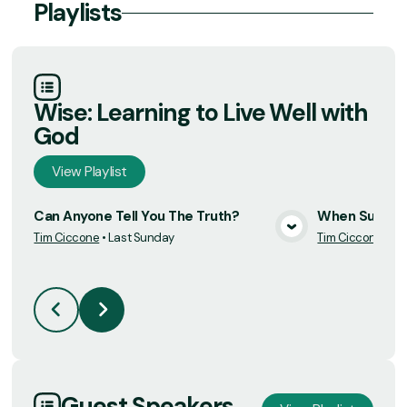
Playlists
Wise: Learning to Live Well with
God
View
Playlist
Can Anyone Tell You The Truth?
When Succes
Tim Ciccone
•
Last Sunday
Tim Ciccone
•
7/
View Media
Guest Speakers