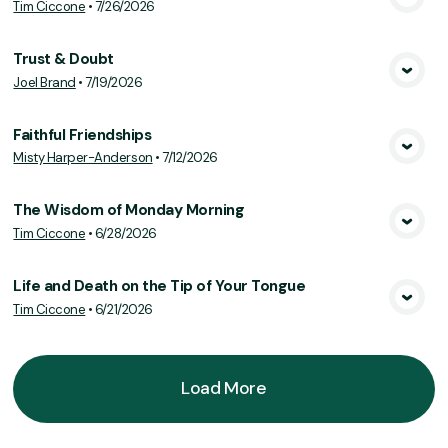
Tim Ciccone
•
7/26/2026
View Media
Trust & Doubt
Joel Brand
•
7/19/2026
View Media
Faithful Friendships
Misty Harper-Anderson
•
7/12/2026
View Media
The Wisdom of Monday Morning
Tim Ciccone
•
6/28/2026
View Media
Life and Death on the Tip of Your Tongue
Tim Ciccone
•
6/21/2026
View Media
Load More