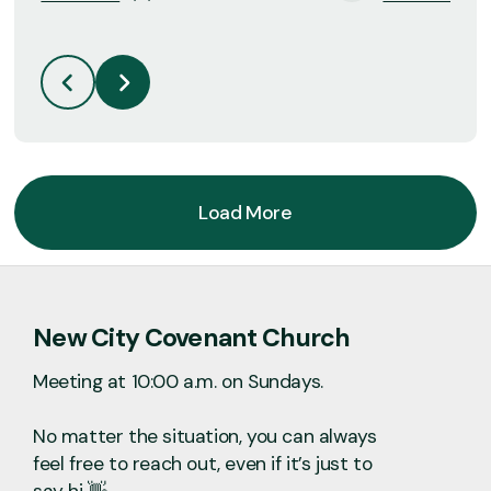
Load More
New City Covenant Church
Meeting at 10:00 a.m. on Sundays.
No matter the situation, you can always
feel free to reach out, even if it’s just to
say hi 👋