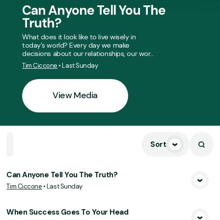
Can Anyone Tell You The
Truth?
What does it look like to live wisely in
today's world? Every day we make
decisions about our relationships, our wor...
Tim Ciccone
•
Last Sunday
View Media
Sort
Home
Playlists
Scripture
Speakers
Topics
Can Anyone Tell You The Truth?
Tim Ciccone
•
Last Sunday
View Media
When Success Goes To Your Head