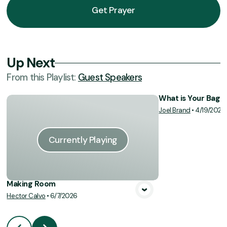
Get Prayer
Up Next
From this
Playlist
:
Guest Speakers
What is Your Bag o
Joel Brand
•
4/19/2026
Vie
Currently Playing
Making Room
Hector Calvo
•
6/7/2026