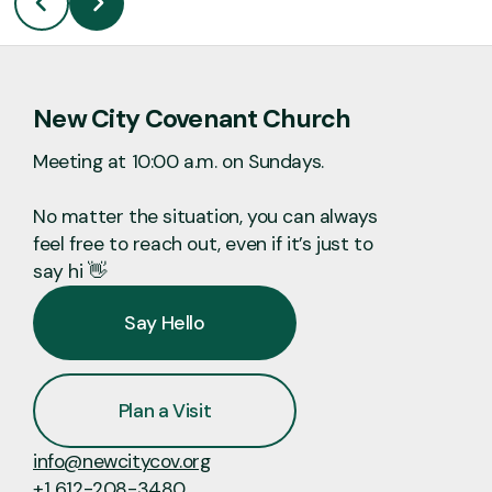
New City Covenant Church
Meeting at 10:00 a.m. on Sundays.
No matter the situation, you can always
feel free to reach out, even if it’s just to
say hi 👋
Say Hello
Plan a Visit
info@newcitycov.org
+1 612-208-3480