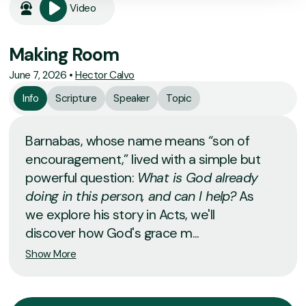
Video
Making Room
June 7, 2026
•
Hector Calvo
Info
Scripture
Speaker
Topic
Barnabas, whose name means “son of
encouragement,” lived with a simple but
powerful question:
What is God already
doing in this person, and can I help?
As
we explore his story in Acts, we'll
discover how God's grace m...
Show More