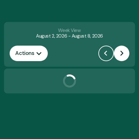
Week View
August 2, 2026
-
August 8, 2026
Actions