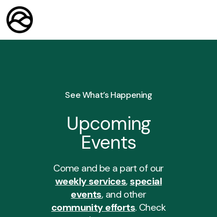
See What’s Happening
Upcoming
Events
Come and be a part of our
weekly services
,
special
events
, and other
community efforts
. Check