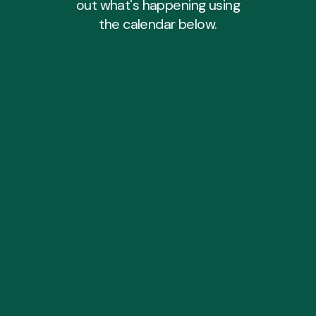
out what's happening using
the calendar below.