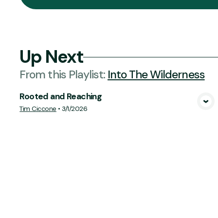
Up Next
From this
Playlist
:
Into The Wilderness
Rooted and Reaching
View Media
Tim Ciccone
•
3/1/2026