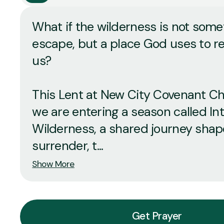
What if the wilderness is not some
escape, but a place God uses to 
us?
This Lent at New City Covenant Ch
we are entering a season called In
Wilderness, a shared journey sha
surrender, t...
Show More
Get Prayer