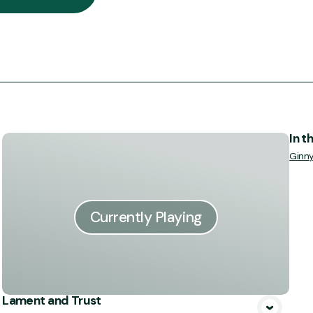
In t
Ginn
Currently Playing
Lament and Trust