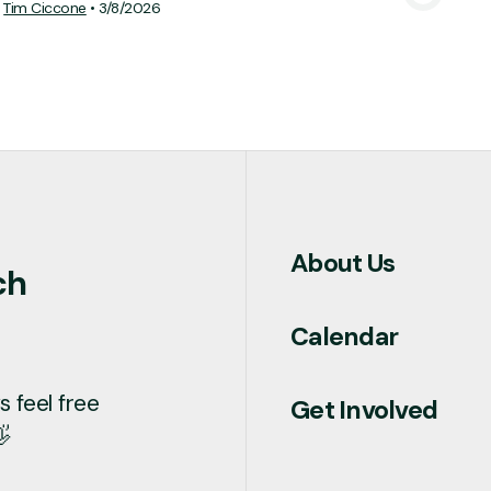
Tim Ciccone
•
3/8/2026
About Us
ch
Calendar
 feel free
Get Involved
