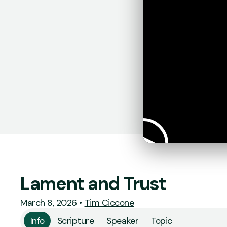
Lament and Trust
March 8, 2026
•
Tim Ciccone
Info
Scripture
Speaker
Topic