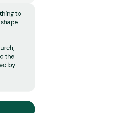
thing to
reshape
urch,
to the
ped by