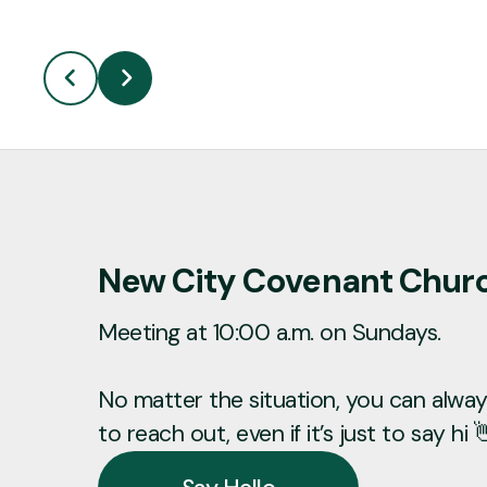
New City Covenant Chur
Meeting at 10:00 a.m. on Sundays.
No matter the situation, you can always
to reach out, even if it’s just to say hi 