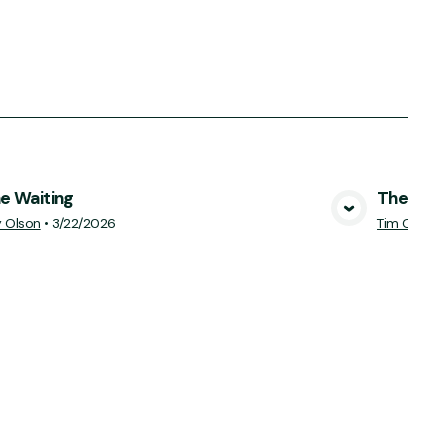
he Waiting
The Cost
View Media
y Olson
•
3/22/2026
Tim Ciccon