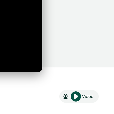
Video