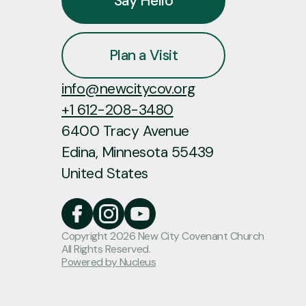
Say Hello
Plan a Visit
info@newcitycov.org
+1 612-208-3480
6400 Tracy Avenue
Edina, Minnesota 55439
United States
Copyright
2026
New City Covenant Church
All Rights Reserved.
Powered by Nucleus