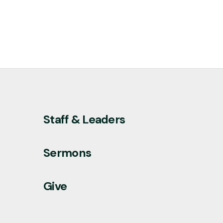
Staff & Leaders
Sermons
Give