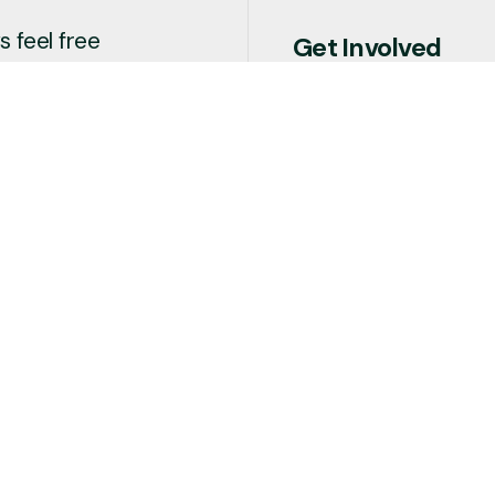
 feel free
Get Involved
