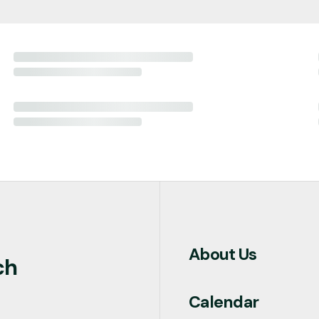
About Us
ch
Calendar