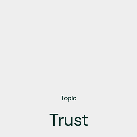
Topic
Trust