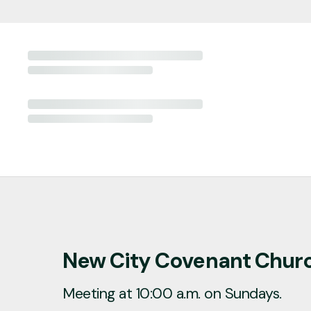
New City Covenant Chur
Meeting at 10:00 a.m. on Sundays.