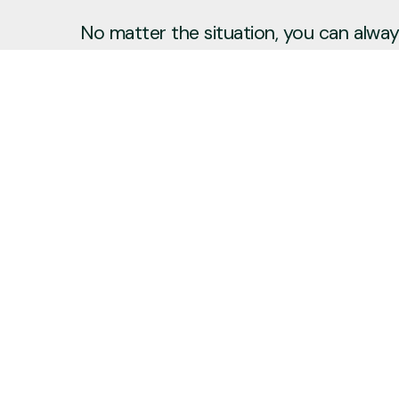
No matter the situation, you can always
to reach out, even if it’s just to say hi 
Say Hello
Plan a Visit
info@newcitycov.org
+1 612-208-3480
6400 Tracy Avenue
Edina, Minnesota 55439
United States