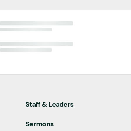
Staff & Leaders
Sermons