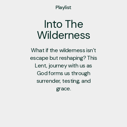
Playlist
Into The
Wilderness
What if the wilderness isn’t
escape but reshaping? This
Lent, journey with us as
God forms us through
surrender, testing, and
grace.