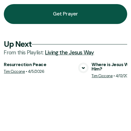
Get Prayer
Up Next
From this
Playlist
:
Living the Jesus Way
Resurrection Peace
Where is Jesus Wh
Him?
Tim Ciccone
•
4/5/2026
View Media
Vie
Tim Ciccone
•
4/12/202