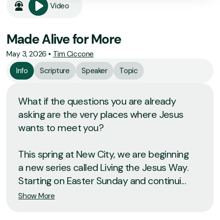
Video
Made Alive for More
May 3, 2026
•
Tim Ciccone
Info
Scripture
Speaker
Topic
What if the questions you are already
asking are the very places where Jesus
wants to meet you?
This spring at New City, we are beginning
a new series called Living the Jesus Way.
Starting on Easter Sunday and continui...
Show More