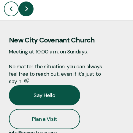
New City Covenant Church
Meeting at 10:00 a.m. on Sundays.
No matter the situation, you can always
feel free to reach out, even if it’s just to
say hi 👋
Say Hello
Plan a Visit
info@newcitycov.org