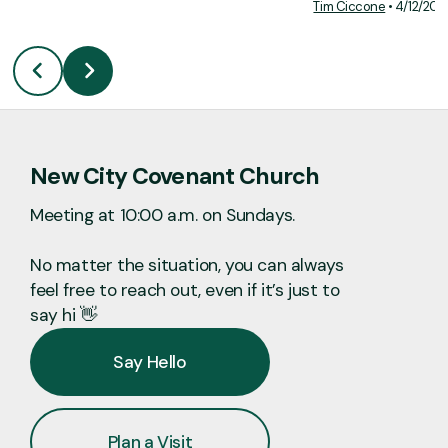
Tim Ciccone
•
4/12/202
New City Covenant Church
Meeting at 10:00 a.m. on Sundays.
No matter the situation, you can always
feel free to reach out, even if it’s just to
say hi 👋
Say Hello
Plan a Visit