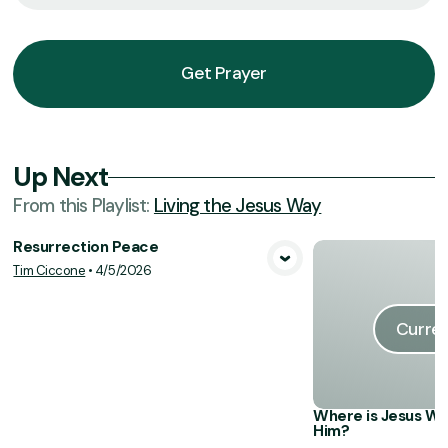
Get Prayer
Up Next
From this
Playlist
:
Living the Jesus Way
Resurrection Peace
Tim Ciccone
•
4/5/2026
View Media
Curren
Where is Jesus Wh
Him?