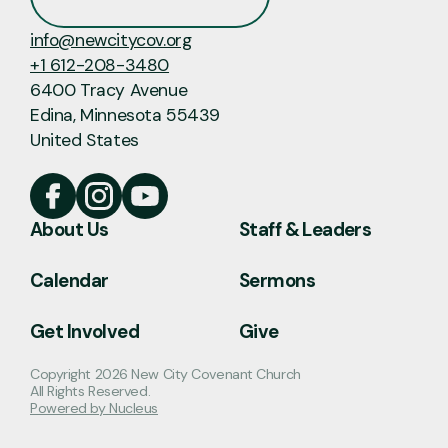
info@newcitycov.org
+1 612-208-3480
6400 Tracy Avenue
Edina, Minnesota 55439
United States
About Us
Staff & Leaders
Calendar
Sermons
Get Involved
Give
Copyright
2026
New City Covenant Church
All Rights Reserved.
Powered by Nucleus