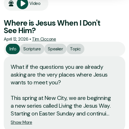
Video
Where is Jesus When I Don't
See Him?
April 12, 2026
•
Tim Ciccone
Info
Scripture
Speaker
Topic
What if the questions you are already
asking are the very places where Jesus
wants to meet you?
This spring at New City, we are beginning
a new series called Living the Jesus Way.
Starting on Easter Sunday and continui...
Show More