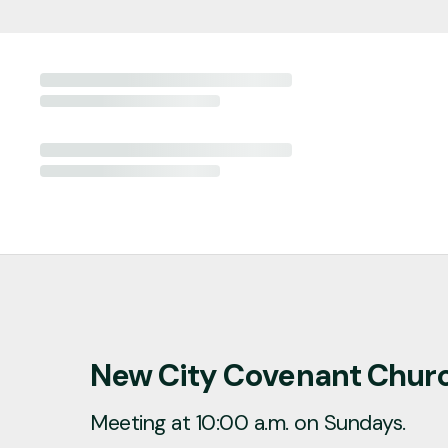
New City Covenant Chur
Meeting at 10:00 a.m. on Sundays.