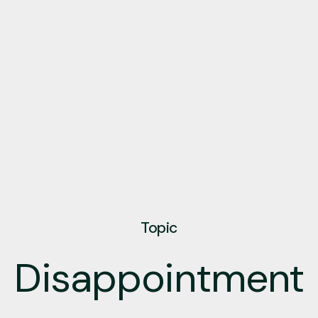
Topic
Disappointment