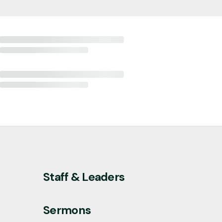
Staff & Leaders
Sermons