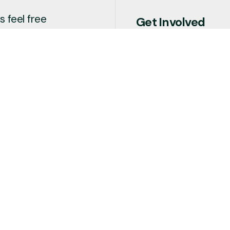
 feel free
Get Involved
