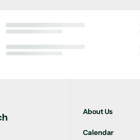
About Us
ch
Calendar