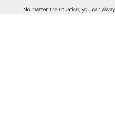
No matter the situation, you can always
to reach out, even if it’s just to say hi 
Say Hello
Plan a Visit
info@newcitycov.org
+1 612-208-3480
6400 Tracy Avenue
Edina, Minnesota 55439
United States