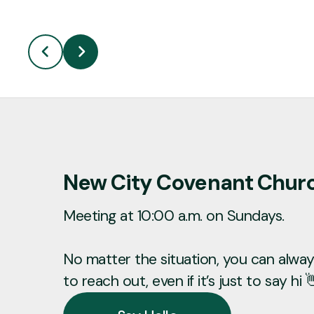
New City Covenant Chur
Meeting at 10:00 a.m. on Sundays.
No matter the situation, you can always
to reach out, even if it’s just to say hi 