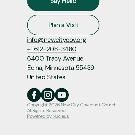
Say Hello
Plan a Visit
info@newcitycov.org
+1 612-208-3480
6400 Tracy Avenue
Edina, Minnesota 55439
United States
Copyright
2026
New City Covenant Church
All Rights Reserved.
Powered by Nucleus