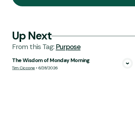
Up Next
From this
Tag
:
Purpose
The Wisdom of Monday Morning
View Media
Tim Ciccone
•
6/28/2026