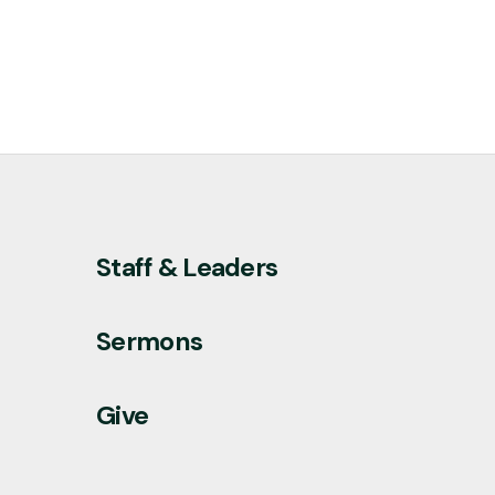
Staff & Leaders
Sermons
Give