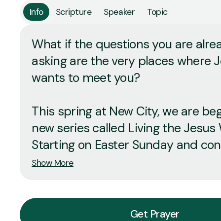
Info
Scripture
Speaker
Topic
What if the questions you are alre
asking are the very places where 
wants to meet you?
This spring at New City, we are be
new series called Living the Jesus
Starting on Easter Sunday and conti
Show More
Get Prayer