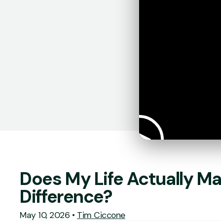
Does My Life Actually Ma
Difference?
May 10, 2026
•
Tim Ciccone