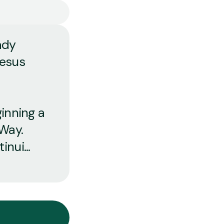
ady
Jesus
ginning a
 Way.
nui...