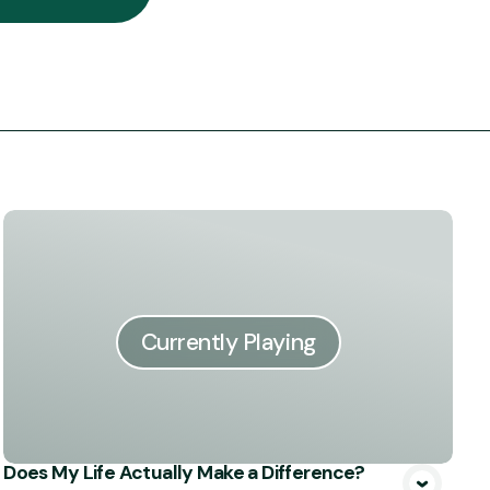
Currently Playing
Does My Life Actually Make a Difference?