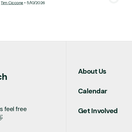
Tim Ciccone
•
5/10/2026
About Us
ch
Calendar
 feel free
Get Involved
