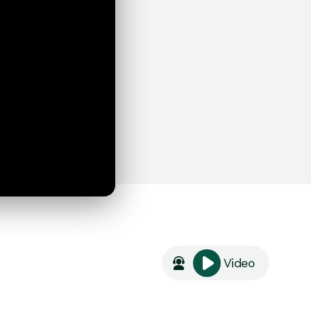
Video