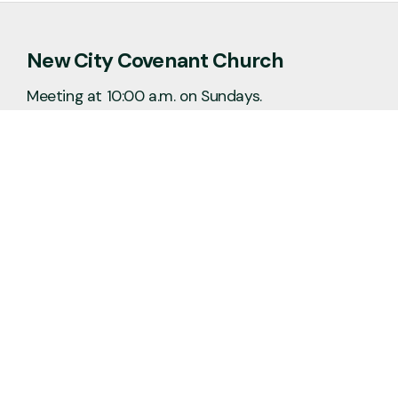
New City Covenant Church
Meeting at 10:00 a.m. on Sundays.
No matter the situation, you can always
feel free to reach out, even if it’s just to
say hi 👋
Say Hello
Plan a Visit
info@newcitycov.org
+1 612-208-3480
6400 Tracy Avenue