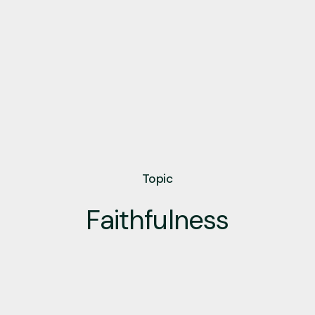
Topic
Faithfulness