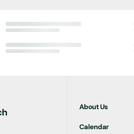
About Us
ch
Calendar