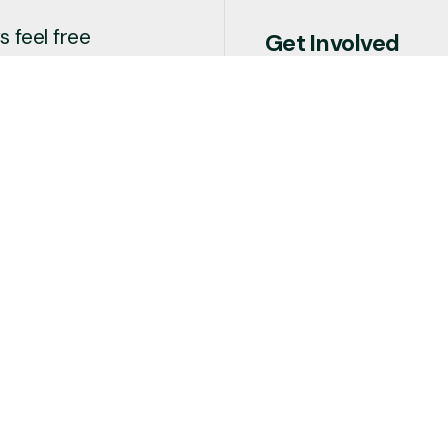
 feel free
Get Involved
