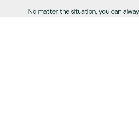
No matter the situation, you can always
to reach out, even if it’s just to say hi 
Say Hello
Plan a Visit
info@newcitycov.org
+1 612-208-3480
6400 Tracy Avenue
Edina, Minnesota 55439
United States