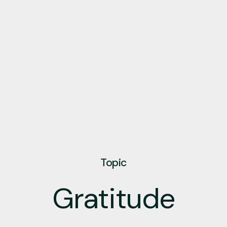
Topic
Gratitude