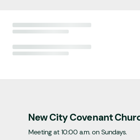
New City Covenant Chur
Meeting at 10:00 a.m. on Sundays.