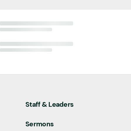
Staff & Leaders
Sermons