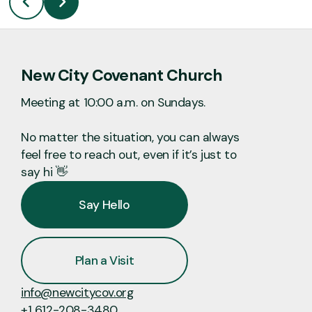
New City Covenant Church
Meeting at 10:00 a.m. on Sundays.
No matter the situation, you can always
feel free to reach out, even if it’s just to
say hi 👋
Say Hello
Plan a Visit
info@newcitycov.org
+1 612-208-3480