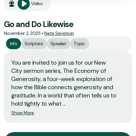
Video
Go and Do Likewise
November 2, 2025
•
Nate Severson
Info
Scripture
Speaker
Topic
You are invited to join us for our New
City sermon series, The Economy of
Generosity, a four-week exploration of
how the Bible connects generosity and
gratitude. In a world that often tells us to
hold tightly to what ...
Show More