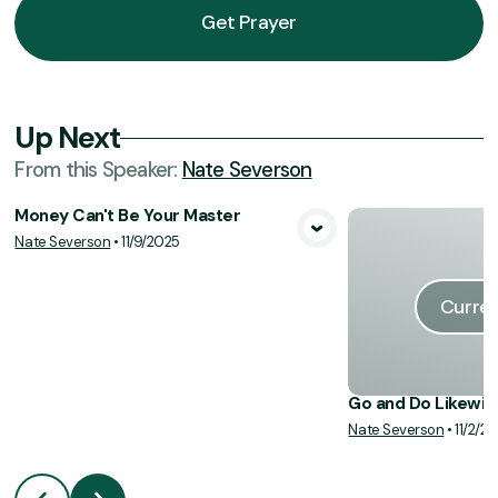
Get Prayer
Up Next
From this
Speaker
:
Nate Severson
Money Can't Be Your Master
Nate Severson
•
11/9/2025
View Media
Curren
Go and Do Likewis
Nate Severson
•
11/2/2