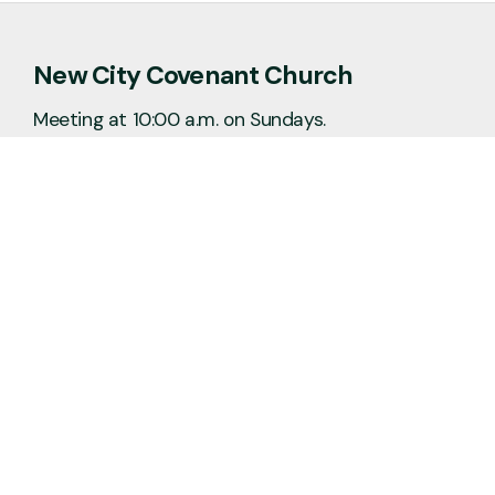
New City Covenant Church
Meeting at 10:00 a.m. on Sundays.
No matter the situation, you can always
feel free to reach out, even if it’s just to
say hi 👋
Say Hello
Plan a Visit
info@newcitycov.org
+1 612-208-3480
6400 Tracy Avenue