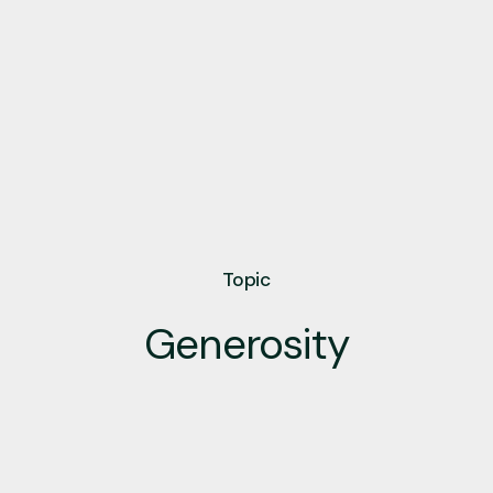
Topic
Generosity