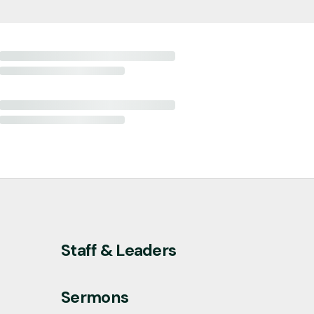
Staff & Leaders
Sermons