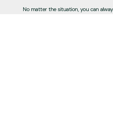
No matter the situation, you can always
to reach out, even if it’s just to say hi 
Say Hello
Plan a Visit
info@newcitycov.org
+1 612-208-3480
6400 Tracy Avenue
Edina, Minnesota 55439
United States