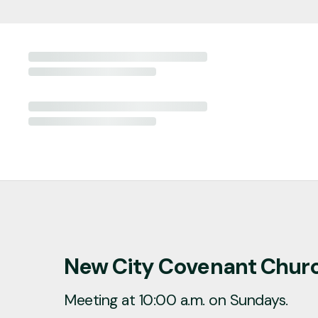
New City Covenant Chur
Meeting at 10:00 a.m. on Sundays.