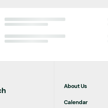
About Us
ch
Calendar