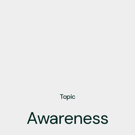
Topic
Awareness