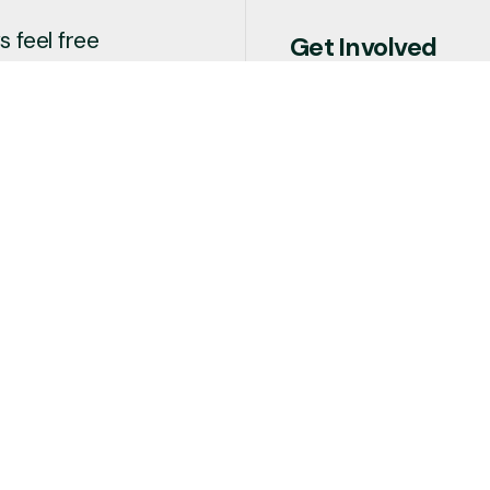
 feel free
Get Involved
