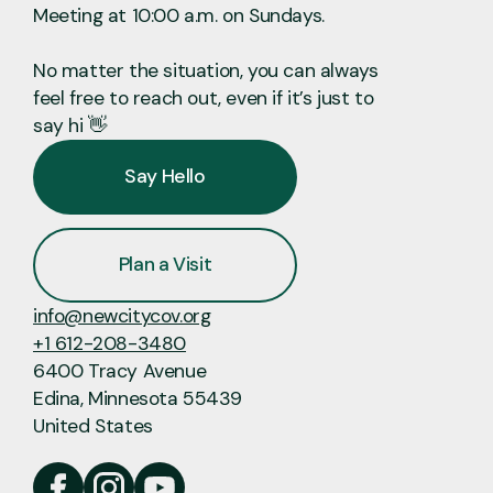
Meeting at 10:00 a.m. on Sundays.
No matter the situation, you can always
feel free to reach out, even if it’s just to
say hi 👋
Say Hello
Plan a Visit
info@newcitycov.org
+1 612-208-3480
6400 Tracy Avenue
Edina, Minnesota 55439
United States