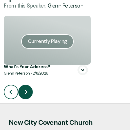
From this
Speaker
:
Glenn Peterson
Currently Playing
What's Your Address?
Glenn Peterson
•
2/8/2026
New City Covenant Church