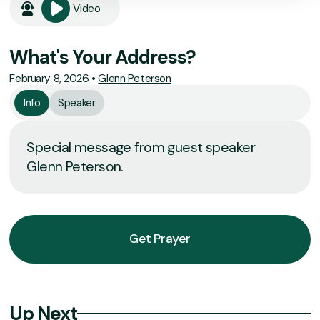
Video
What's Your Address?
February 8, 2026
•
Glenn Peterson
Info
Speaker
Special message from guest speaker
Glenn Peterson.
Get Prayer
Up Next