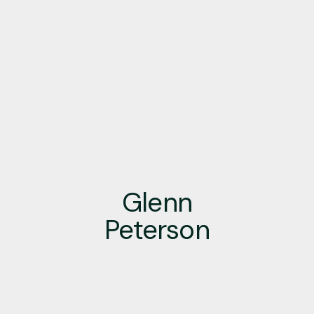
Glenn
Peterson