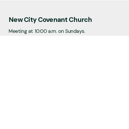
New City Covenant Church
Meeting at 10:00 a.m. on Sundays.
No matter the situation, you can always
feel free to reach out, even if it’s just to
say hi 👋
Say Hello
Plan a Visit
info@newcitycov.org
+1 612-208-3480
6400 Tracy Avenue