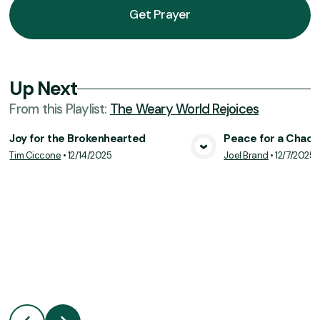
Get Prayer
Up Next
From this
Playlist
:
The Weary World Rejoices
Joy for the Brokenhearted
Peace for a Chaot
Tim Ciccone
•
12/14/2025
Joel Brand
•
12/7/2025
View Media
Vie