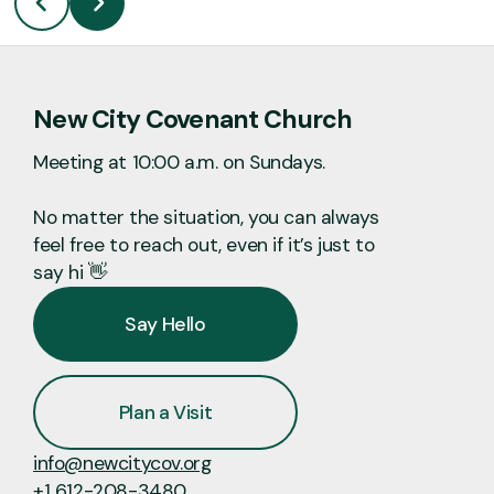
New City Covenant Church
Meeting at 10:00 a.m. on Sundays.
No matter the situation, you can always
feel free to reach out, even if it’s just to
say hi 👋
Say Hello
Plan a Visit
info@newcitycov.org
+1 612-208-3480