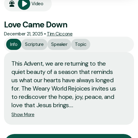
Video
Love Came Down
December 21, 2025
•
Tim Ciccone
Info
Scripture
Speaker
Topic
This Advent, we are returning to the
quiet beauty of a season that reminds
us what our hearts have always longed
for. The Weary World Rejoices invites us
to rediscover the hope, joy, peace, and
love that Jesus brings....
Show More