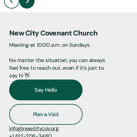
New City Covenant Church
Meeting at 10:00 a.m. on Sundays.
No matter the situation, you can always
feel free to reach out, even if it’s just to
say hi 👋
Say Hello
Plan a Visit
info@newcitycov.org
+1 612-208-3480