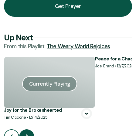
Get Prayer
Up Next
From this
Playlist
:
The Weary World Rejoices
Peace for a Chaot
Joel Brand
•
12/7/2025
Vie
Currently Playing
Joy for the Brokenhearted
Tim Ciccone
•
12/14/2025