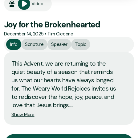
Video
Joy for the Brokenhearted
December 14, 2025
•
Tim Ciccone
Info
Scripture
Speaker
Topic
This Advent, we are returning to the
quiet beauty of a season that reminds
us what our hearts have always longed
for. The Weary World Rejoices invites us
to rediscover the hope, joy, peace, and
love that Jesus brings....
Show More