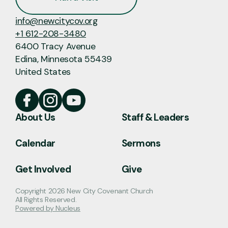
info@newcitycov.org
+1 612-208-3480
6400 Tracy Avenue
Edina, Minnesota 55439
United States
About Us
Staff & Leaders
Calendar
Sermons
Get Involved
Give
Copyright
2026
New City Covenant Church
All Rights Reserved.
Powered by Nucleus