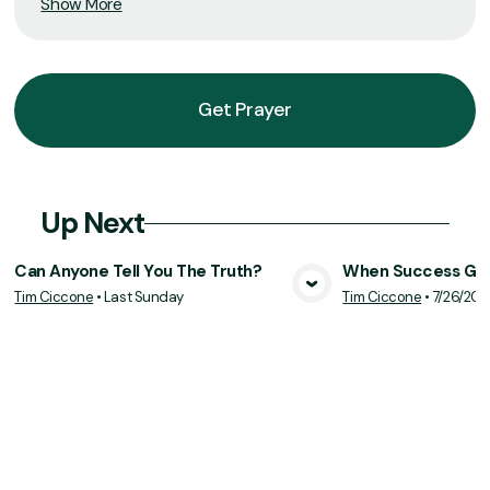
Show More
Get Prayer
Up Next
Can Anyone Tell You The Truth?
When Success Goe
Tim Ciccone
•
Last Sunday
Tim Ciccone
•
7/26/20
View Media
Vie