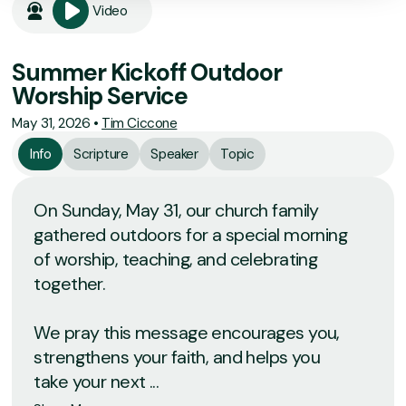
Video
Summer Kickoff Outdoor
Worship Service
May 31, 2026
•
Tim Ciccone
Info
Scripture
Speaker
Topic
On Sunday, May 31, our church family
gathered outdoors for a special morning
of worship, teaching, and celebrating
together.
We pray this message encourages you,
strengthens your faith, and helps you
take your next ...