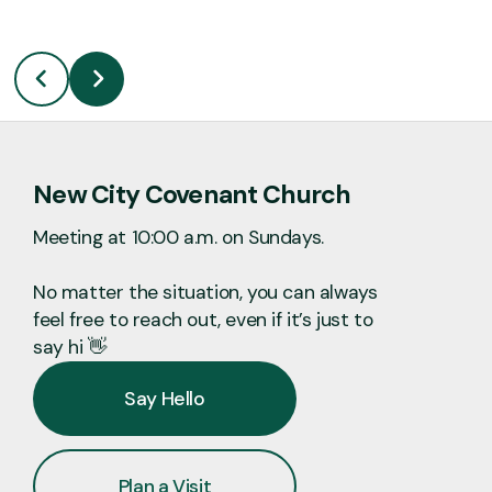
New City Covenant Church
Meeting at 10:00 a.m. on Sundays.
No matter the situation, you can always
feel free to reach out, even if it’s just to
say hi 👋
Say Hello
Plan a Visit