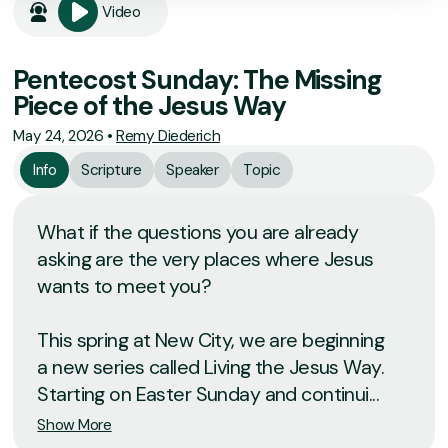
Video
Pentecost Sunday: The Missing
Piece of the Jesus Way
May 24, 2026
•
Remy Diederich
Info
Scripture
Speaker
Topic
What if the questions you are already
asking are the very places where Jesus
wants to meet you?
This spring at New City, we are beginning
a new series called Living the Jesus Way.
Starting on Easter Sunday and continui...
Show More