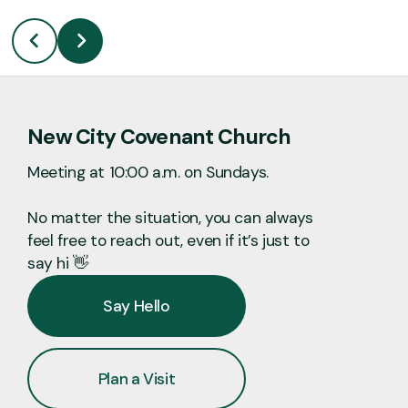
New City Covenant Church
Meeting at 10:00 a.m. on Sundays.
No matter the situation, you can always
feel free to reach out, even if it’s just to
say hi 👋
Say Hello
Plan a Visit