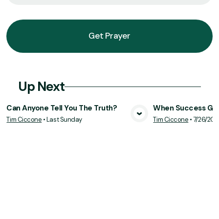
Get Prayer
Up Next
Can Anyone Tell You The Truth?
When Success Goe
Tim Ciccone
•
Last Sunday
Tim Ciccone
•
7/26/20
View Media
Vie