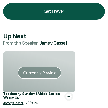
Get Prayer
Up Next
From this
Speaker
:
Jamey Cassell
Currently Playing
Testimony Sunday (Abide Series
Wrap-Up)
Jamey Cassell
•
2/1/2026