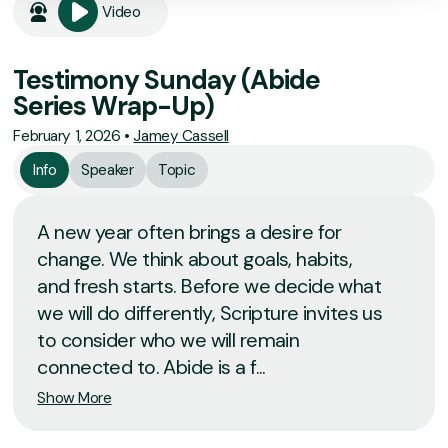
Video
Testimony Sunday (Abide
Series Wrap-Up)
February 1, 2026
•
Jamey Cassell
Info
Speaker
Topic
A new year often brings a desire for
change. We think about goals, habits,
and fresh starts. Before we decide what
we will do differently, Scripture invites us
to consider who we will remain
connected to. Abide is a f...
Show More