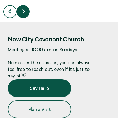
New City Covenant Church
Meeting at 10:00 a.m. on Sundays.
No matter the situation, you can always
feel free to reach out, even if it’s just to
say hi 👋
Say Hello
Plan a Visit