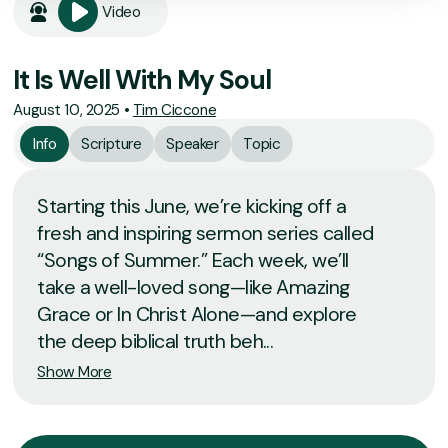
Video
It Is Well With My Soul
August 10, 2025
•
Tim Ciccone
Info
Scripture
Speaker
Topic
Starting this June, we’re kicking off a
fresh and inspiring sermon series called
“Songs of Summer.” Each week, we’ll
take a well-loved song—like Amazing
Grace or In Christ Alone—and explore
the deep biblical truth beh...
Show More