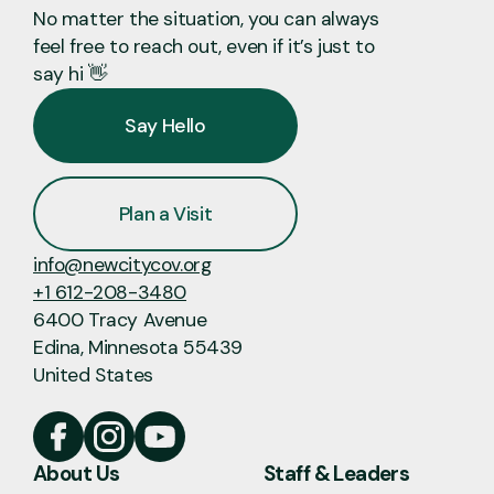
No matter the situation, you can always
feel free to reach out, even if it’s just to
say hi 👋
Say Hello
Plan a Visit
info@newcitycov.org
+1 612-208-3480
6400 Tracy Avenue
Edina, Minnesota 55439
United States
About Us
Staff & Leaders