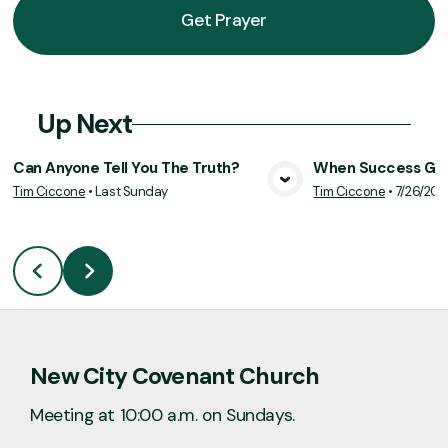
Get Prayer
Up Next
Can Anyone Tell You The Truth?
When Success Goe
Tim Ciccone
•
Last Sunday
Tim Ciccone
•
7/26/20
View Media
Vie
New City Covenant Church
Meeting at 10:00 a.m. on Sundays.