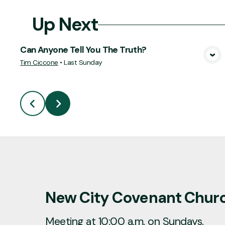
Up Next
Can Anyone Tell You The Truth?
View Media
Tim Ciccone
•
Last Sunday
New City Covenant Chur
Meeting at 10:00 a.m. on Sundays.