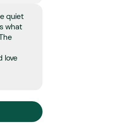
he quiet
us what
 The
d love