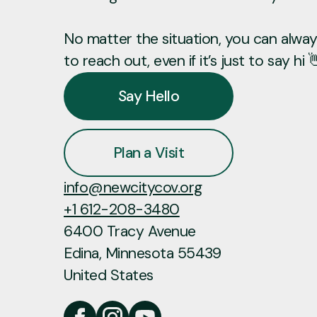
No matter the situation, you can always
to reach out, even if it’s just to say hi 
Say Hello
Plan a Visit
info@newcitycov.org
+1 612-208-3480
6400 Tracy Avenue
Edina, Minnesota 55439
United States