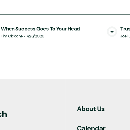
When Success Goes To Your Head
Tru
View Media
Tim Ciccone
•
7/26/2026
Joel 
About Us
ch
Calendar