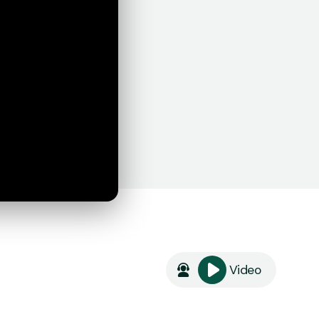
Video