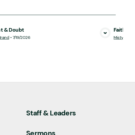
st & Doubt
Faithful 
View Media
Brand
•
7/19/2026
Misty Harp
Staff & Leaders
Sermons