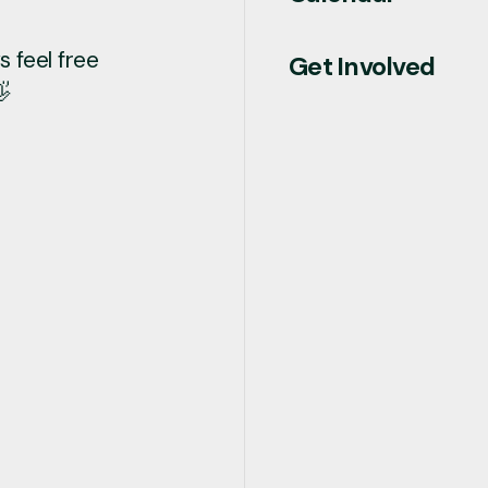
 feel free
Get Involved
