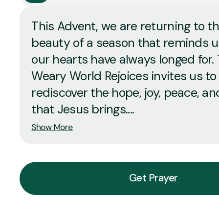
This Advent, we are returning to t
beauty of a season that reminds 
our hearts have always longed for.
Weary World Rejoices invites us to
rediscover the hope, joy, peace, an
that Jesus brings....
Show More
Get Prayer