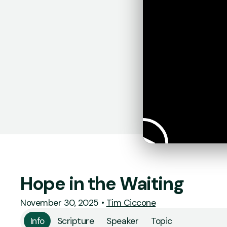
Hope in the Waiting
November 30, 2025
•
Tim Ciccone
Info
Scripture
Speaker
Topic