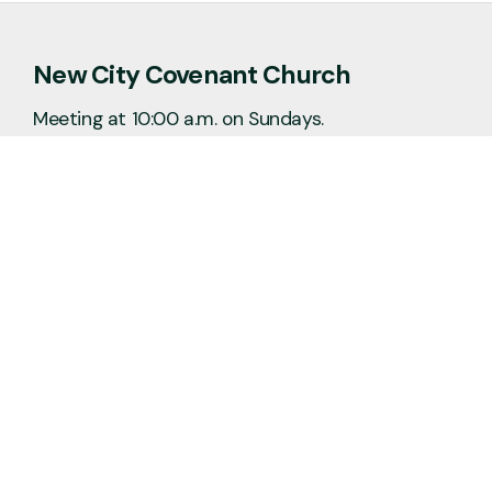
New City Covenant Church
Meeting at 10:00 a.m. on Sundays.
No matter the situation, you can always
feel free to reach out, even if it’s just to
say hi 👋
Say Hello
Plan a Visit
info@newcitycov.org
+1 612-208-3480
6400 Tracy Avenue