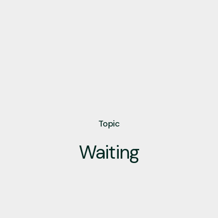
Topic
Waiting