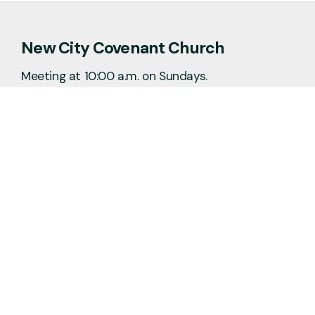
New City Covenant Church
Meeting at 10:00 a.m. on Sundays.
No matter the situation, you can always
feel free to reach out, even if it’s just to
say hi 👋
Say Hello
Plan a Visit
info@newcitycov.org
+1 612-208-3480
6400 Tracy Avenue