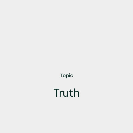
Topic
Truth