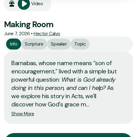
Video
Making Room
June 7, 2026
•
Hector Calvo
Info
Scripture
Speaker
Topic
Barnabas, whose name means “son of
encouragement,” lived with a simple but
powerful question:
What is God already
doing in this person, and can I help?
As
we explore his story in Acts, we'll
discover how God's grace m...
Show More