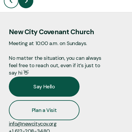
New City Covenant Church
Meeting at 10:00 a.m. on Sundays.
No matter the situation, you can always
feel free to reach out, even if it’s just to
say hi 👋
Say Hello
Plan a Visit
info@newcitycov.org
+1 612-208-3480