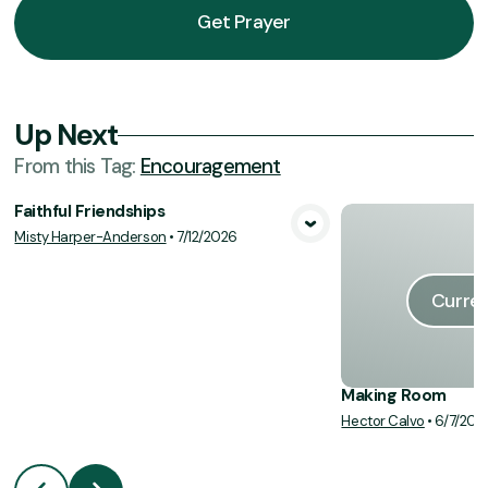
Get Prayer
Up Next
From this
Tag
:
Encouragement
Faithful Friendships
Misty Harper-Anderson
•
7/12/2026
View Media
Curren
Making Room
Hector Calvo
•
6/7/202