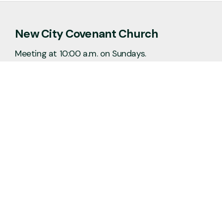
New City Covenant Church
Meeting at 10:00 a.m. on Sundays.
No matter the situation, you can always
feel free to reach out, even if it’s just to
say hi 👋
Say Hello
Plan a Visit
info@newcitycov.org
+1 612-208-3480
6400 Tracy Avenue