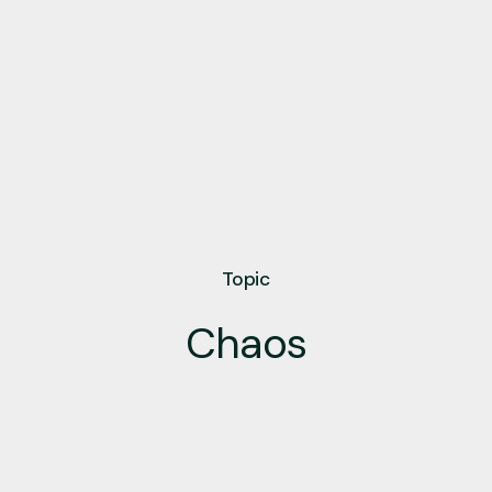
Topic
Chaos