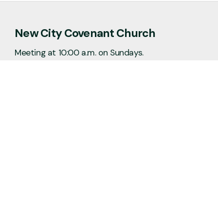
New City Covenant Church
Meeting at 10:00 a.m. on Sundays.
No matter the situation, you can always
feel free to reach out, even if it’s just to
say hi 👋
Say Hello
Plan a Visit
info@newcitycov.org
+1 612-208-3480
6400 Tracy Avenue