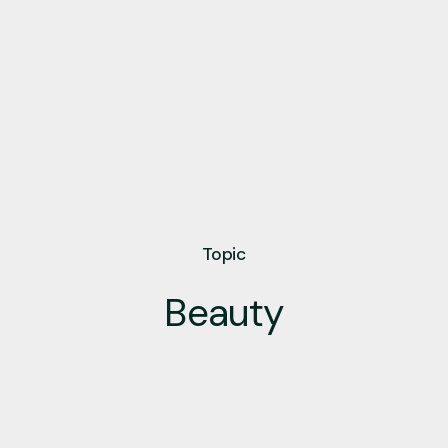
Topic
Beauty