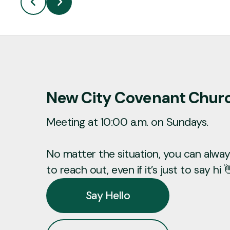
New City Covenant Chur
Meeting at 10:00 a.m. on Sundays.
No matter the situation, you can always
to reach out, even if it’s just to say hi 
Say Hello