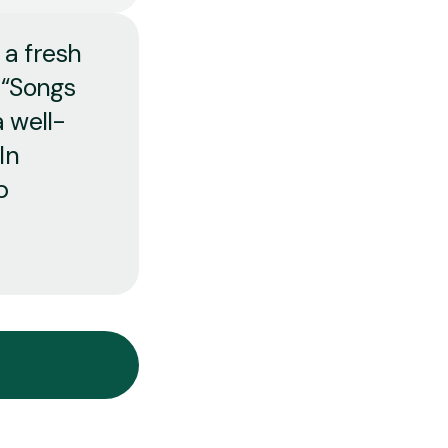
 a fresh
 “Songs
 well-
In
p