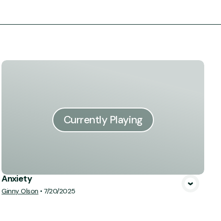
Currently Playing
Anxiety
Ginny Olson
•
7/20/2025