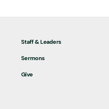
Staff & Leaders
Sermons
Give