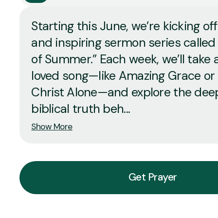
Starting this June, we’re kicking off
and inspiring sermon series called
of Summer.” Each week, we’ll take a
loved song—like Amazing Grace or 
Christ Alone—and explore the dee
biblical truth beh...
Show More
Get Prayer