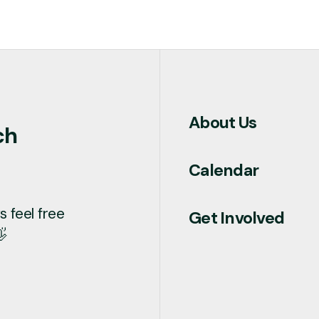
About Us
ch
Calendar
 feel free
Get Involved
