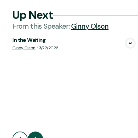
Up Next
From this
Speaker
:
Ginny Olson
In the Waiting
View Media
Ginny Olson
•
3/22/2026