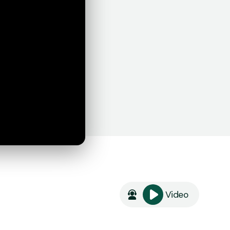
Video