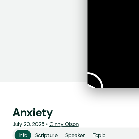
Anxiety
July 20, 2025
•
Ginny Olson
Info
Scripture
Speaker
Topic