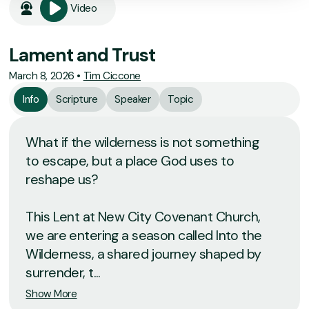
Video
Lament and Trust
March 8, 2026
•
Tim Ciccone
Info
Scripture
Speaker
Topic
What if the wilderness is not something
to escape, but a place God uses to
reshape us?
This Lent at New City Covenant Church,
we are entering a season called Into the
Wilderness, a shared journey shaped by
surrender, t...
Show More