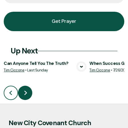
Get Prayer
Up Next
Can Anyone Tell You The Truth?
When Success Goe
Tim Ciccone
•
Last Sunday
Tim Ciccone
•
7/26/20
View Media
Vie
New City Covenant Church