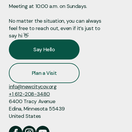
Meeting at 10:00 a.m. on Sundays.
No matter the situation, you can always
feel free to reach out, even if it’s just to
say hi 👋
Say Hello
Plan a Visit
info@newcitycov.org
+1 612-208-3480
6400 Tracy Avenue
Edina, Minnesota 55439
United States