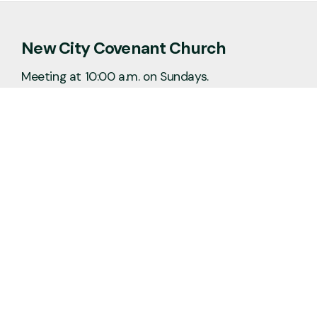
New City Covenant Church
Meeting at 10:00 a.m. on Sundays.
No matter the situation, you can always
feel free to reach out, even if it’s just to
say hi 👋
Say Hello
Plan a Visit
info@newcitycov.org
+1 612-208-3480
6400 Tracy Avenue