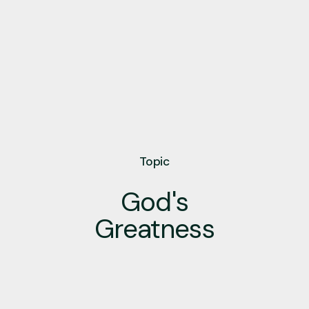
Topic
God's
Greatness