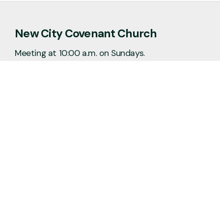
New City Covenant Church
Meeting at 10:00 a.m. on Sundays.
No matter the situation, you can always
feel free to reach out, even if it’s just to
say hi 👋
Say Hello
Plan a Visit
info@newcitycov.org
+1 612-208-3480
6400 Tracy Avenue