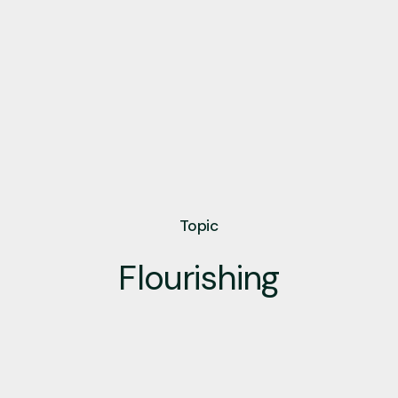
Topic
Flourishing