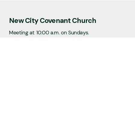
New City Covenant Church
Meeting at 10:00 a.m. on Sundays.
No matter the situation, you can always
feel free to reach out, even if it’s just to
say hi 👋
Say Hello
Plan a Visit
info@newcitycov.org
+1 612-208-3480
6400 Tracy Avenue