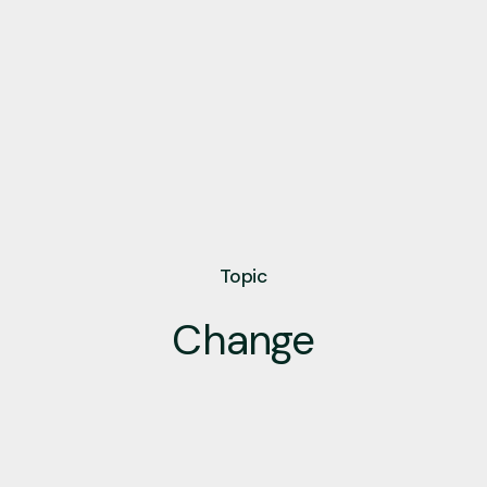
Topic
Change