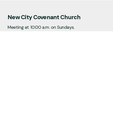
New City Covenant Church
Meeting at 10:00 a.m. on Sundays.
No matter the situation, you can always
feel free to reach out, even if it’s just to
say hi 👋
Say Hello
Plan a Visit
info@newcitycov.org
+1 612-208-3480
6400 Tracy Avenue