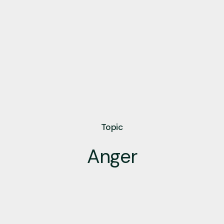
Topic
Anger